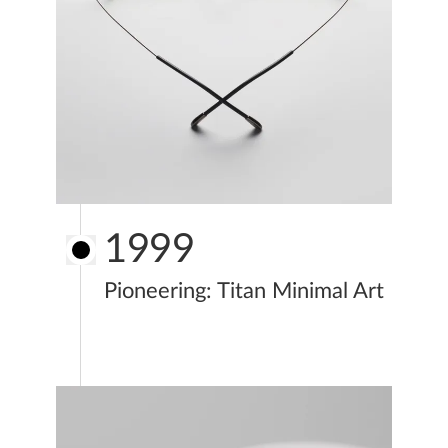
1999
Pioneering: Titan Minimal Art