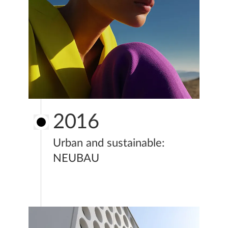
2016
Urban and sustainable:
NEUBAU