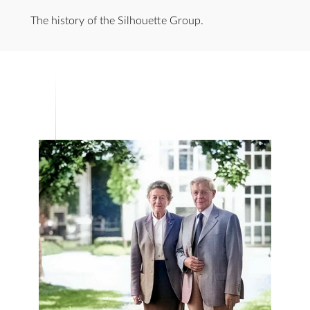
The history of the Silhouette Group.