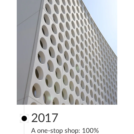
2017
A one-stop shop: 100%