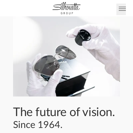
The future of vision.
Since 1964.