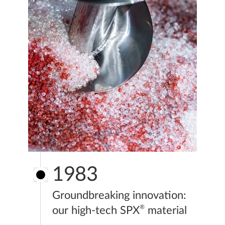
1983
Groundbreaking innovation:
®
our high-tech SPX
material