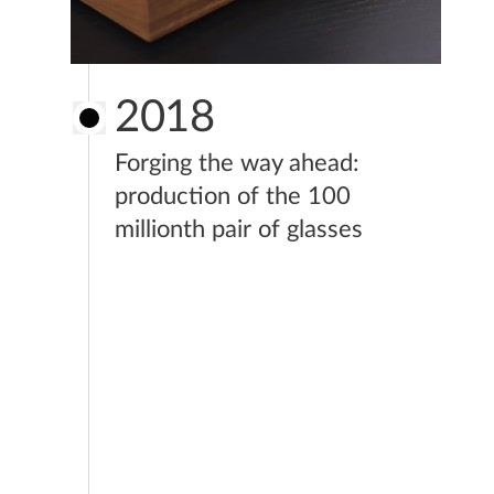
2018
Forging the way ahead:
production of the 100
millionth pair of glasses