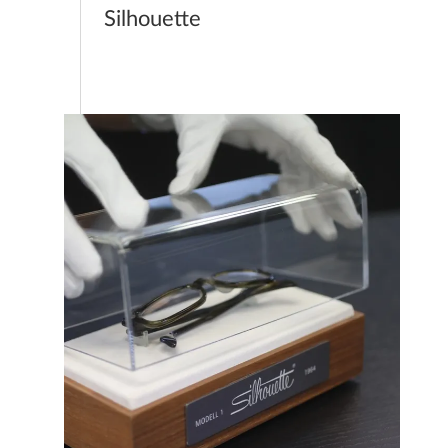
Silhouette