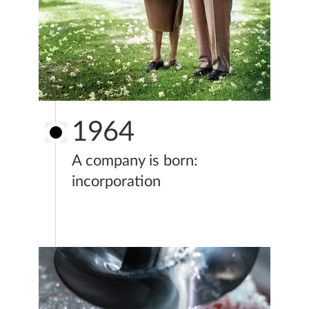
1964
A company is born:
incorporation