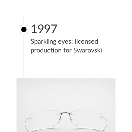
1997
Sparkling eyes: licensed
production for Swarovski