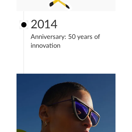
2014
Anniversary: 50 years of
innovation