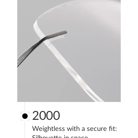
2000
Weightless with a secure fit:
Silhouette in space