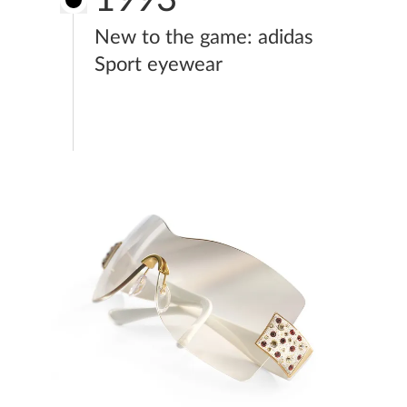
New to the game: adidas
Sport eyewear