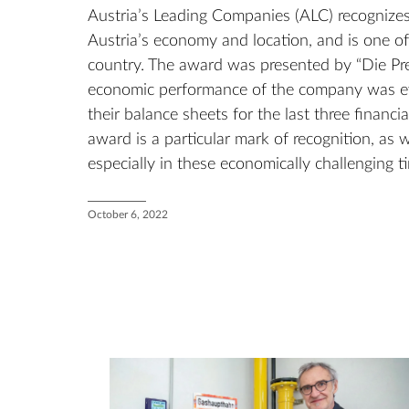
Austria’s Leading Companies (ALC) recognizes
Austria’s economy and location, and is one o
country. The award was presented by “Die Pre
economic performance of the company was ev
their balance sheets for the last three financi
award is a particular mark of recognition, as w
especially in these economically challenging t
October 6, 2022