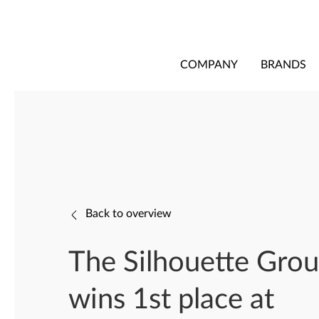
COMPANY
BRANDS
Back to overview
The Silhouette Gro
wins 1st place at