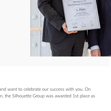
and want to celebrate our success with you. On
in, the Silhouette Group was awarded 1st place as