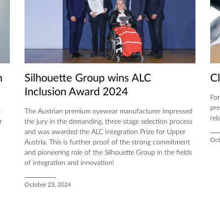
m
Silhouette Group wins ALC
C
Inclusion Award 2024
For
pre
r
The Austrian premium eyewear manufacturer impressed
rel
r
the jury in the demanding, three-stage selection process
and was awarded the ALC Integration Prize for Upper
Oct
Austria. This is further proof of the strong commitment
and pioneering role of the Silhouette Group in the fields
of integration and innovation!
October 23, 2024