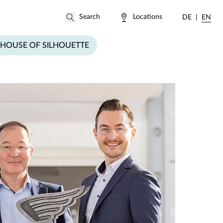
Locations
DE
EN
HOUSE OF SILHOUETTE