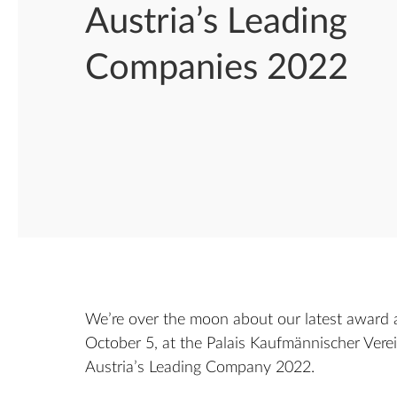
Austria’s Leading
Companies 2022
We’re over the moon about our latest award 
October 5, at the Palais Kaufmännischer Vere
Austria’s Leading Company 2022.