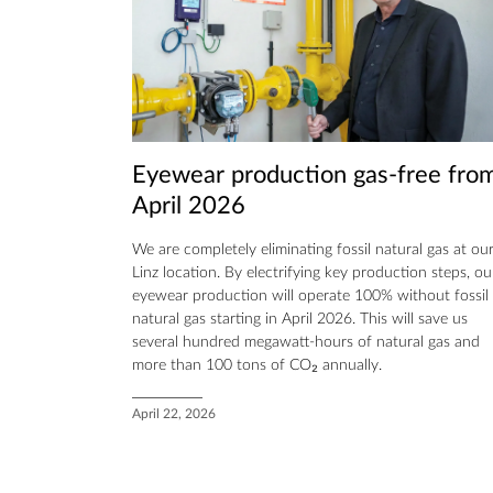
Eyewear production gas-free fro
April 2026
We are completely eliminating fossil natural gas at ou
Linz location. By electrifying key production steps, ou
eyewear production will operate 100% without fossil
natural gas starting in April 2026. This will save us
several hundred megawatt-hours of natural gas and
more than 100 tons of CO₂ annually.
April 22, 2026