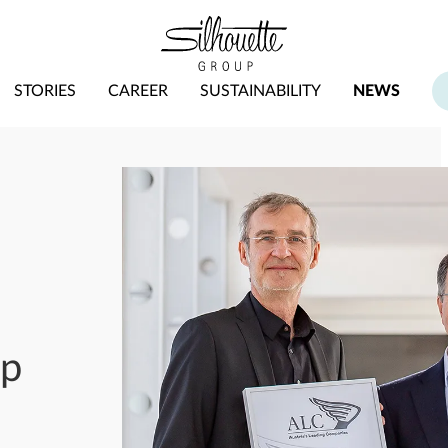
STORIES
CAREER
SUSTAINABILITY
NEWS
up