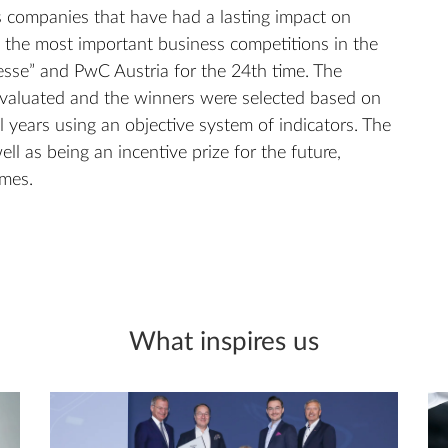
 companies that have had a lasting impact on
f the most important business competitions in the
sse” and PwC Austria for the 24th time. The
aluated and the winners were selected based on
al years using an objective system of indicators. The
ell as being an incentive prize for the future,
imes.
What inspires us