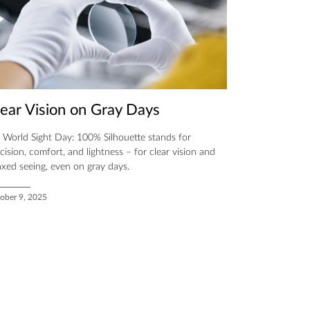
lear Vision on Gray Days
 World Sight Day: 100% Silhouette stands for
cision, comfort, and lightness – for clear vision and
axed seeing, even on gray days.
ober 9, 2025