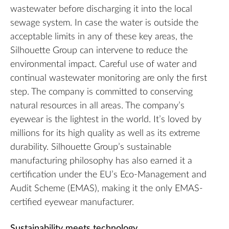
wastewater before discharging it into the local
sewage system. In case the water is outside the
acceptable limits in any of these key areas, the
Silhouette Group can intervene to reduce the
environmental impact. Careful use of water and
continual wastewater monitoring are only the first
step. The company is committed to conserving
natural resources in all areas. The company’s
eyewear is the lightest in the world. It’s loved by
millions for its high quality as well as its extreme
durability. Silhouette Group’s sustainable
manufacturing philosophy has also earned it a
certification under the EU’s Eco-Management and
Audit Scheme (EMAS), making it the only EMAS-
certified eyewear manufacturer.
Sustainability meets technology