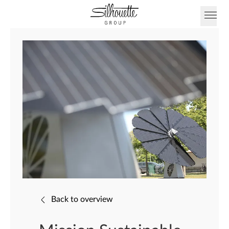
Back to overview