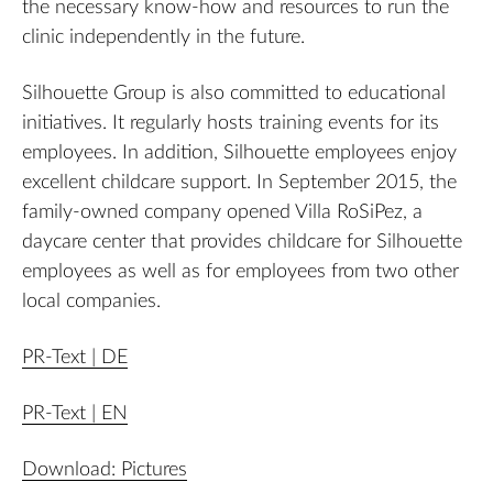
the necessary know-how and resources to run the
clinic independently in the future.
Silhouette Group is also committed to educational
initiatives. It regularly hosts training events for its
employees. In addition, Silhouette employees enjoy
excellent childcare support. In September 2015, the
family-owned company opened Villa RoSiPez, a
daycare center that provides childcare for Silhouette
employees as well as for employees from two other
local companies.
PR-Text | DE
PR-Text | EN
Download: Pictures