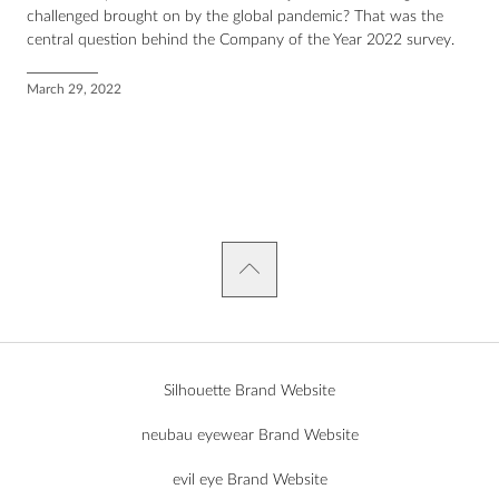
challenged brought on by the global pandemic? That was the
central question behind the Company of the Year 2022 survey.
March 29, 2022
Silhouette Brand Website
neubau eyewear Brand Website
evil eye Brand Website