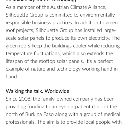
As a member of the Austrian Climate Alliance,
Silhouette Group is committed to environmentally
responsible business practices. In addition to green
roof projects, Silhouette Group has installed large-
scale solar panels to produce its own electricity. The
green roofs keep the buildings cooler while reducing
temperature fluctuations, which also extends the
lifespan of the rooftop solar panels. It’s a perfect
example of nature and technology working hand in
hand.
Walking the talk. Worldwide
Since 2008, the family-owned company has been
providing funding to an eye outpatient clinic in the
north of Burkina Faso along with a group of medical
professionals. The aim is to provide local people with