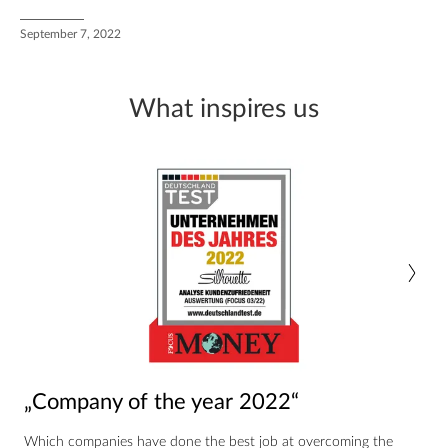
September 7, 2022
What inspires us
„Company of the year 2022“
Which companies have done the best job at overcoming the