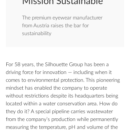
Mission Sustainable
The premium eyewear manufacturer
from Austria raises the bar for
sustainability
For 58 years, the Silhouette Group has been a
driving force for innovation — including when it
comes to environmental protection. This pioneering
mindset has enabled the company to operate
without restrictions despite its headquarters being
located within a water conservation area. How do
they do it? A special pipeline carries wastewater
from the company’s production while permanently
measuring the temperature, pH and volume of the