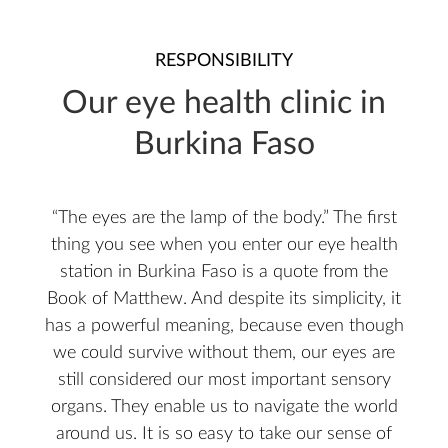
RESPONSIBILITY
Our eye health clinic in
Burkina Faso
“The eyes are the lamp of the body.” The first
thing you see when you enter our eye health
station in Burkina Faso is a quote from the
Book of Matthew. And despite its simplicity, it
has a powerful meaning, because even though
we could survive without them, our eyes are
still considered our most important sensory
organs. They enable us to navigate the world
around us. It is so easy to take our sense of