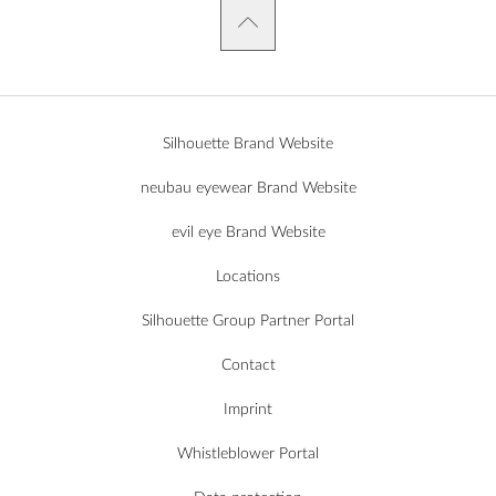
Silhouette Brand Website
neubau eyewear Brand Website
evil eye Brand Website
Locations
Silhouette Group Partner Portal
Contact
Imprint
Whistleblower Portal