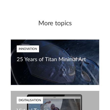
More topics
INNOVATION
25 Years of Titan Minimal Art
DIGITALISATION