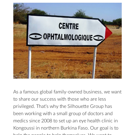
As a famous global family-owned business, we want
to share our success with those who are less
privileged. That’s why the Silhouette Group has
been working with a small group of doctors and
medics since 2008 to set up an eye health clinic in
Kongoussi in northern Burkina Faso. Our goal is to