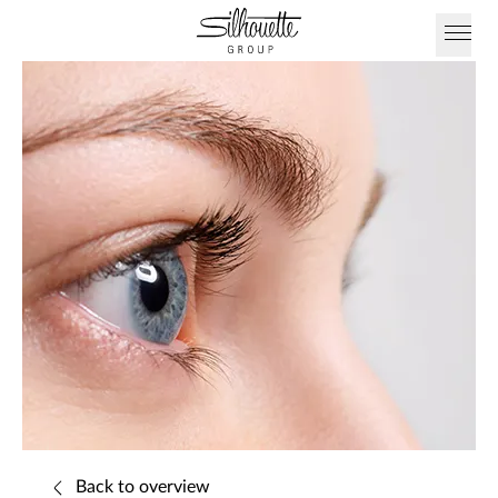
Back to overview