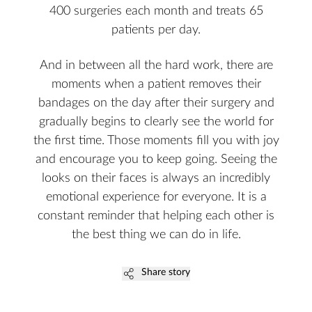
400 surgeries each month and treats 65
patients per day.
And in between all the hard work, there are
moments when a patient removes their
bandages on the day after their surgery and
gradually begins to clearly see the world for
the first time. Those moments fill you with joy
and encourage you to keep going. Seeing the
looks on their faces is always an incredibly
emotional experience for everyone. It is a
constant reminder that helping each other is
the best thing we can do in life.
Share story