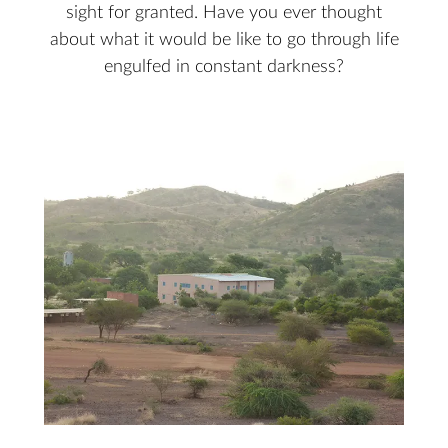
sight for granted. Have you ever thought
about what it would be like to go through life
engulfed in constant darkness?