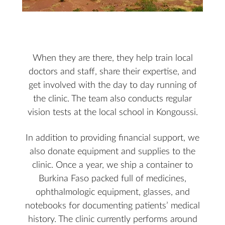
When they are there, they help train local
doctors and staff, share their expertise, and
get involved with the day to day running of
the clinic. The team also conducts regular
vision tests at the local school in Kongoussi.
In addition to providing financial support, we
also donate equipment and supplies to the
clinic. Once a year, we ship a container to
Burkina Faso packed full of medicines,
ophthalmologic equipment, glasses, and
notebooks for documenting patients’ medical
history. The clinic currently performs around