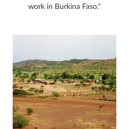
work in Burkina Faso."