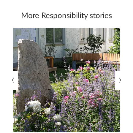
More Responsibility stories