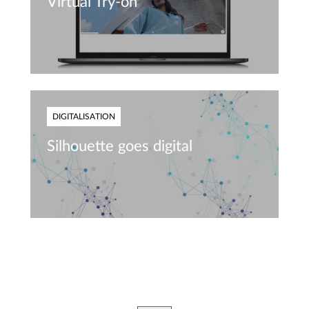
Virtual Try-on
DIGITALISATION
Silhouette goes digital