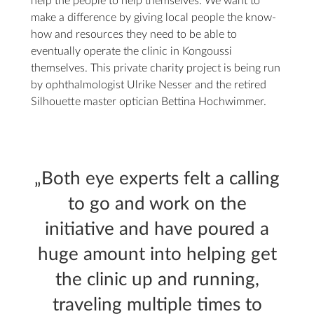
help the people to help themselves. We want to
make a difference by giving local people the know-
how and resources they need to be able to
eventually operate the clinic in Kongoussi
themselves. This private charity project is being run
by ophthalmologist Ulrike Nesser and the retired
Silhouette master optician Bettina Hochwimmer.
„Both eye experts felt a calling
to go and work on the
initiative and have poured a
huge amount into helping get
the clinic up and running,
traveling multiple times to