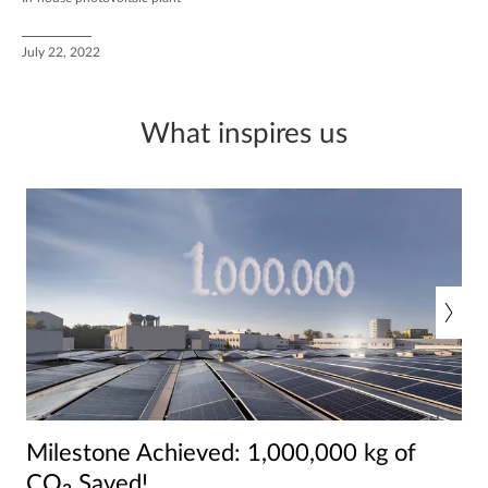
July 22, 2022
What inspires us
Milestone Achieved: 1,000,000 kg of
CO₂ Saved!