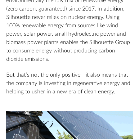
environmentally friendly mix of renewable energy
(zero carbon, guaranteed) since 2017. In addition,
Silhouette never relies on nuclear energy. Using
100% renewable energy from sources like wind
power, solar power, small hydroelectric power and
biomass power plants enables the Silhouette Group
to consume energy without producing carbon
dioxide emissions.
But that’s not the only positive - it also means that
the company is investing in regenerative energy and
helping to usher in a new era of clean energy.