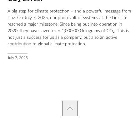
A big step for climate protection – and a powerful message from
Linz. On July 7, 2025, our photovoltaic systems at the Linz site
reached a major milestone: Since being put into operation in
2020, they have saved over 1,000,000 kilograms of CO₂. This is
not just a success for us as a company, but also an active
contribution to global climate protection.
July 7, 2025