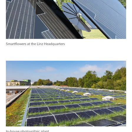
Smartflowers at the Linz Headquarters
In-house photovoltaic plant