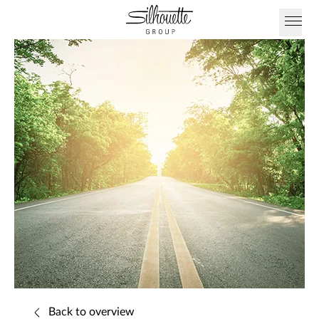
Back to overview