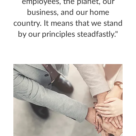
employees, the planet, our
business, and our home
country. It means that we stand
by our principles steadfastly."