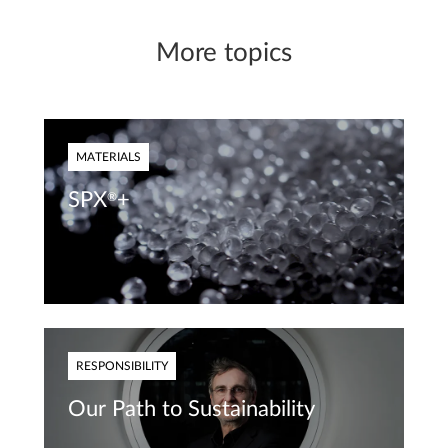
More topics
MATERIALS
SPX
+
®
RESPONSIBILITY
Our Path to Sustainability