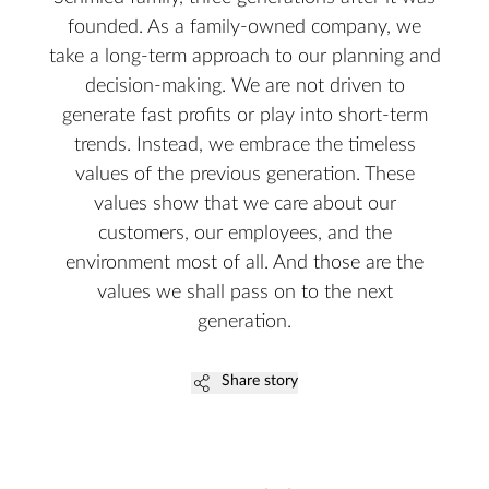
founded. As a family-owned company, we
take a long-term approach to our planning and
decision-making. We are not driven to
generate fast profits or play into short-term
trends. Instead, we embrace the timeless
values of the previous generation. These
values show that we care about our
customers, our employees, and the
environment most of all. And those are the
values we shall pass on to the next
generation.
Share story