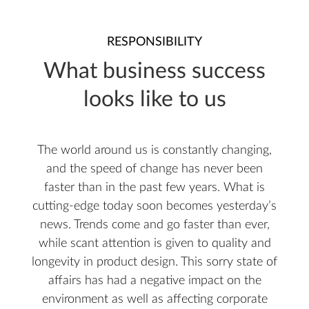
RESPONSIBILITY
What business success
looks like to us
The world around us is constantly changing,
and the speed of change has never been
faster than in the past few years. What is
cutting-edge today soon becomes yesterday’s
news. Trends come and go faster than ever,
while scant attention is given to quality and
longevity in product design. This sorry state of
affairs has had a negative impact on the
environment as well as affecting corporate