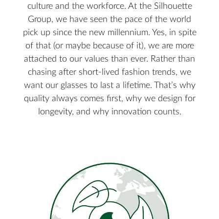
culture and the workforce. At the Silhouette
Group, we have seen the pace of the world
pick up since the new millennium. Yes, in spite
of that (or maybe because of it), we are more
attached to our values than ever. Rather than
chasing after short-lived fashion trends, we
want our glasses to last a lifetime. That’s why
quality always comes first, why we design for
longevity, and why innovation counts.