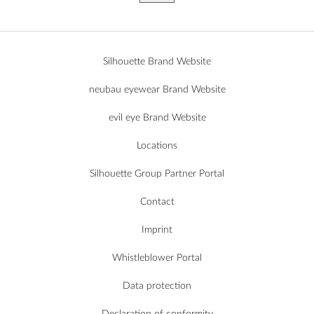
Silhouette Brand Website
neubau eyewear Brand Website
evil eye Brand Website
Locations
Silhouette Group Partner Portal
Contact
Imprint
Whistleblower Portal
Data protection
Declaration of conformity