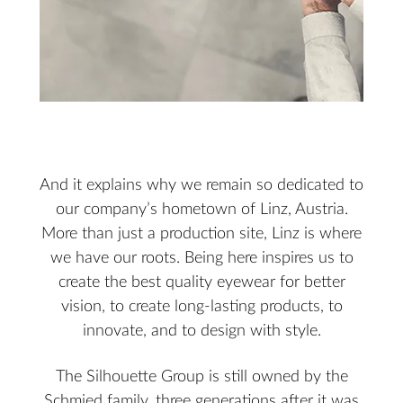
And it explains why we remain so dedicated to
our company’s hometown of Linz, Austria.
More than just a production site, Linz is where
we have our roots. Being here inspires us to
create the best quality eyewear for better
vision, to create long-lasting products, to
innovate, and to design with style.
The Silhouette Group is still owned by the
Schmied family, three generations after it was