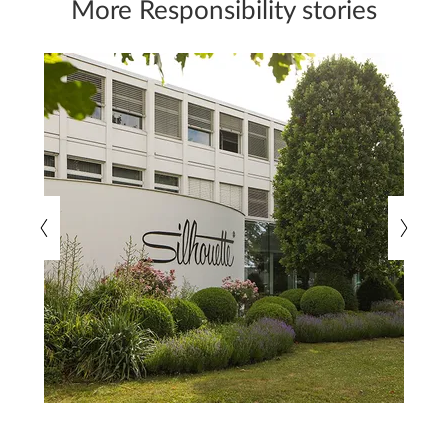
More Responsibility stories