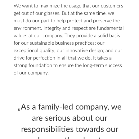
We want to maximize the usage that our customers
get out of our glasses. But at the same time, we
must do our part to help protect and preserve the
environment. Integrity and respect are fundamental
values at our company. They provide a solid basis
for our sustainable business practices; our
exceptional quality; our innovative design; and our
drive for perfection in all that we do. It takes a
strong foundation to ensure the long-term success
of our company.
„As a family-led company, we
are serious about our
responsibilities towards our