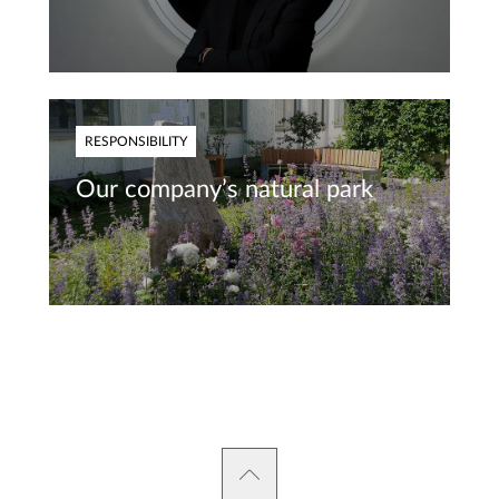
RESPONSIBILITY
Our company’s natural park