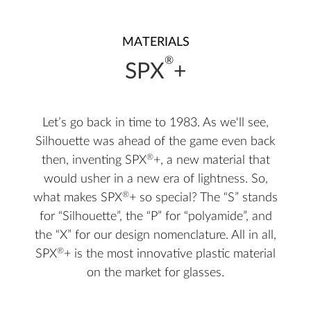
MATERIALS
®
SPX
+
Let’s go back in time to 1983. As we'll see,
Silhouette was ahead of the game even back
®
then, inventing SPX
+, a new material that
would usher in a new era of lightness. So,
®
what makes SPX
+ so special? The “S” stands
for “Silhouette”, the “P” for “polyamide”, and
the “X” for our design nomenclature. All in all,
®
SPX
+ is the most innovative plastic material
on the market for glasses.