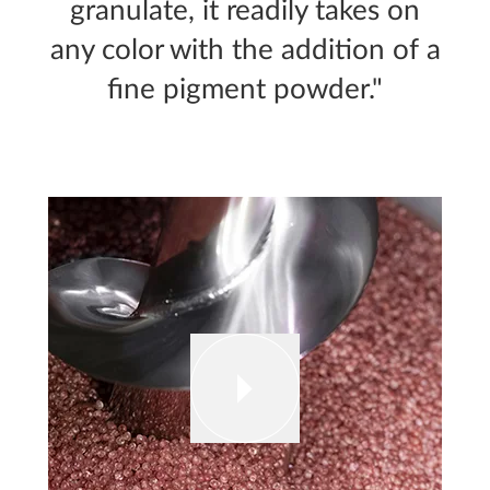
granulate, it readily takes on
any color with the addition of a
fine pigment powder."