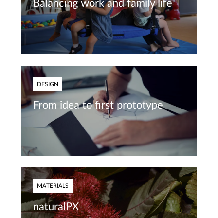
Balancing work and family life
DESIGN
From idea to first prototype
MATERIALS
naturalPX