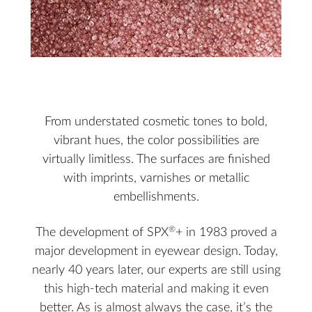
From understated cosmetic tones to bold,
vibrant hues, the color possibilities are
virtually limitless. The surfaces are finished
with imprints, varnishes or metallic
embellishments.
®
The development of SPX
+ in 1983 proved a
major development in eyewear design. Today,
nearly 40 years later, our experts are still using
this high-tech material and making it even
better. As is almost always the case, it’s the