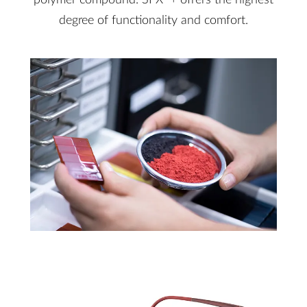
polymer compound. SPX
+ offers the highest
degree of functionality and comfort.