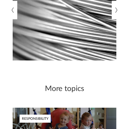
More topics
RESPONSIBILITY