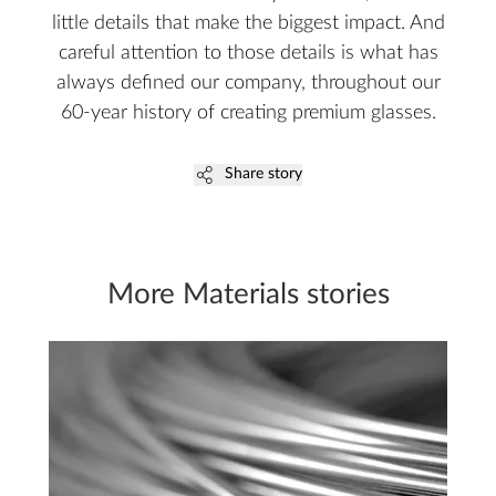
little details that make the biggest impact. And
careful attention to those details is what has
always defined our company, throughout our
60-year history of creating premium glasses.
Share story
More Materials stories