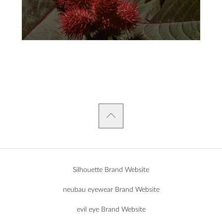
Silhouette Brand Website
neubau eyewear Brand Website
evil eye Brand Website