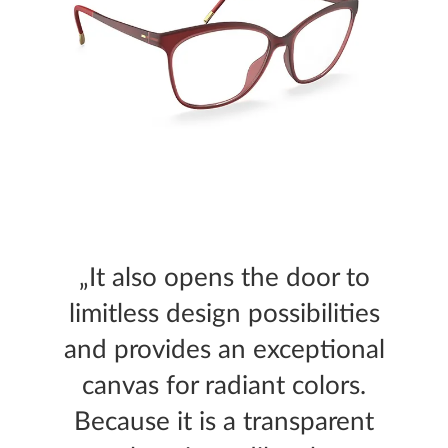
„It also opens the door to
limitless design possibilities
and provides an exceptional
canvas for radiant colors.
Because it is a transparent