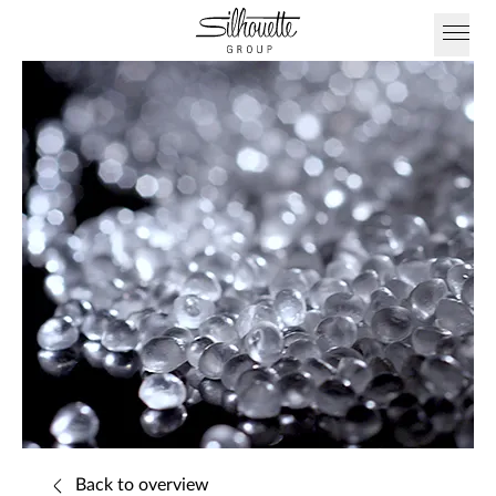
Back to overview