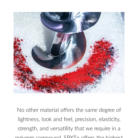
No other material offers the same degree of
lightness, look and feel, precision, elasticity,
strength, and versatility that we require in a
®